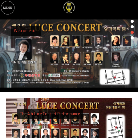
Welcome to…
The 4th Luce Concert Performance
Home
About Luce