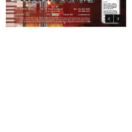
Luce Members
Luce Concerts
Contact Us