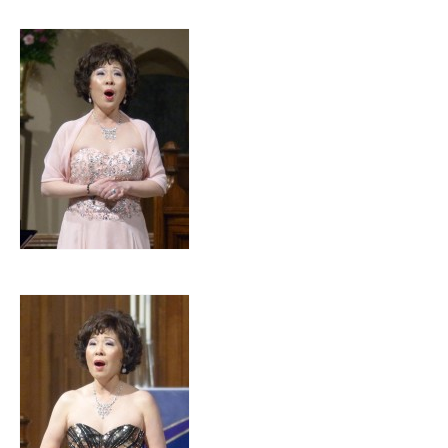
Home
About Luce
Luce Members
Luce Concerts
Contact Us