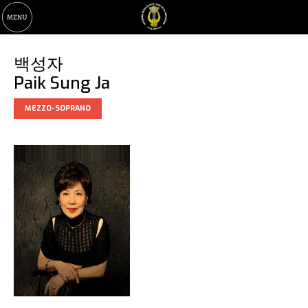
백성자
Paik Sung Ja
MEZZO-SOPRANO