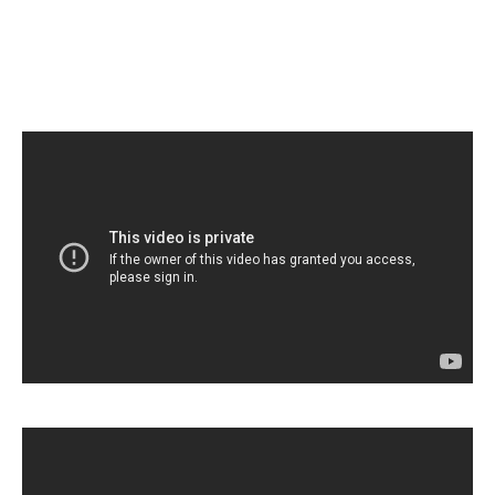
Home
About Luce
Luce Members
Luce Concerts
Contact Us