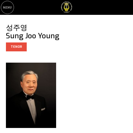
성주영
Sung Joo Young
TENOR